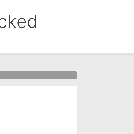
ocked