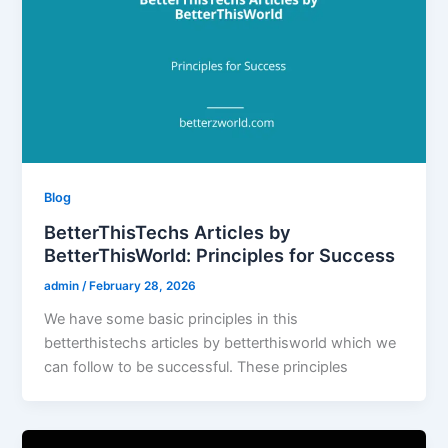
Blog
BetterThisTechs Articles by
BetterThisWorld: Principles for Success
admin
/
February 28, 2026
We have some basic principles in this
betterthistechs articles by betterthisworld which we
can follow to be successful. These principles