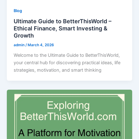
Blog
Ultimate Guide to BetterThisWorld –
Ethical Finance, Smart Investing &
Growth
admin
/
March 4, 2026
Welcome to the Ultimate Guide to BetterThisWorld,
your central hub for discovering practical ideas, life
strategies, motivation, and smart thinking