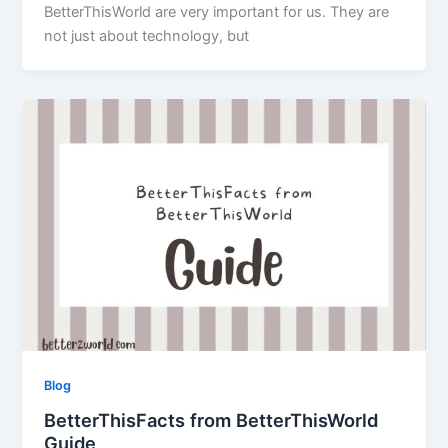
BetterThisWorld are very important for us. They are
not just about technology, but
Blog
BetterThisFacts from BetterThisWorld
Guide