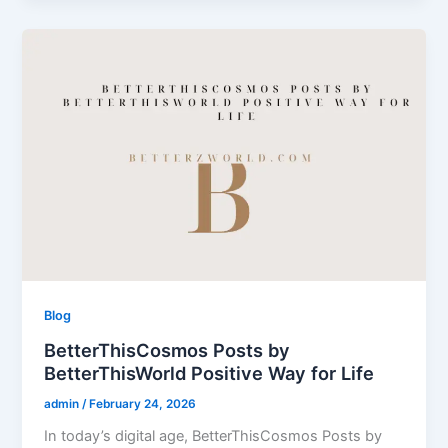
Blog
BetterThisCosmos Posts by
BetterThisWorld Positive Way for Life
admin
/
February 24, 2026
In today’s digital age, BetterThisCosmos Posts by