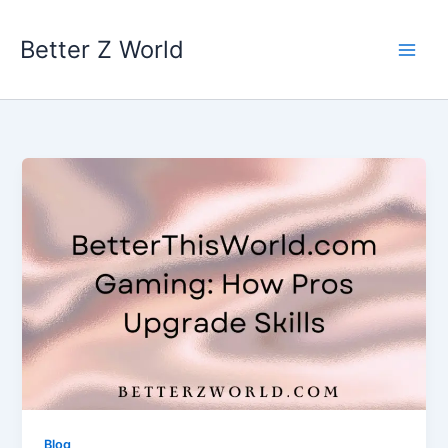
Skip
to
Better Z World
content
Blog