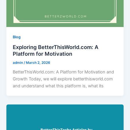
Blog
Exploring BetterThisWorld.com: A
Platform for Motivation
admin
/
March 2, 2026
BetterThisWorld.com: A Platform for Motivation and
Growth Today, we will explore betterthisworld.com
and understand what this platform is, what its