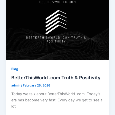
Blog
BetterThisWorld .com Truth & Positivity
admin
/
February 26, 2026
Today we talk about BetterThisWorld .com. Today’s
era has become very fast. Every day we get to see a
lot