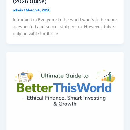
(2026 Guide)
admin
/
March 4, 2026
Introduction Everyone in the world wants to become
a respected and successful person. However, this is
only possible for those