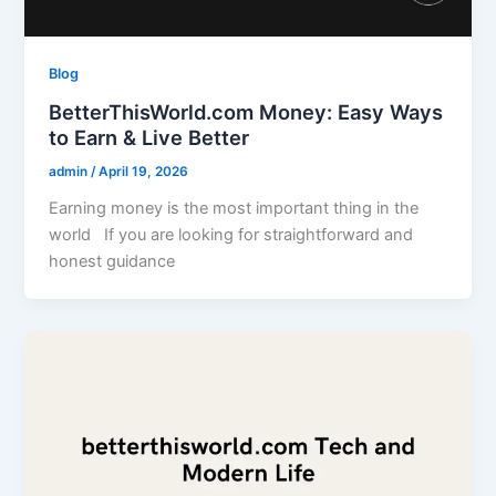
Blog
BetterThisWorld.com Money: Easy Ways
to Earn & Live Better
admin
/
April 19, 2026
Earning money is the most important thing in the
world If you are looking for straightforward and
honest guidance