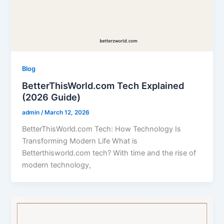
Blog
BetterThisWorld.com Tech Explained
(2026 Guide)
admin
/
March 12, 2026
BetterThisWorld.com Tech: How Technology Is
Transforming Modern Life What is
Betterthisworld.com tech? With time and the rise of
modern technology,