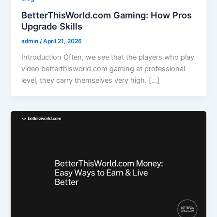
BetterThisWorld.com Gaming: How Pros
Upgrade Skills
admin
/
April 21, 2026
Introduction Often, we see that the players who play
video betterthisworld.com gaming at professional
level, they carry themselves very high. […]