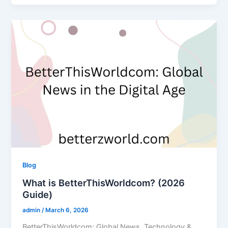
Blog
What is BetterThisWorldcom? (2026
Guide)
admin
/
March 6, 2026
BetterThisWorldcom: Global News, Technology &