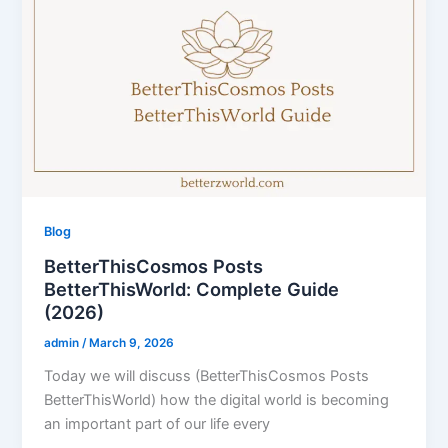
Blog
BetterThisCosmos Posts
BetterThisWorld: Complete Guide
(2026)
admin
/
March 9, 2026
Today we will discuss (BetterThisCosmos Posts
BetterThisWorld) how the digital world is becoming
an important part of our life every