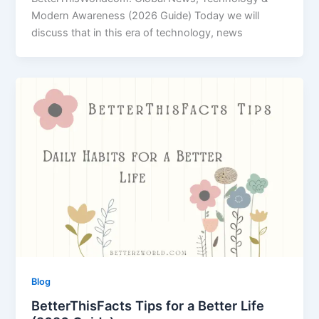
Modern Awareness (2026 Guide) Today we will
discuss that in this era of technology, news
Blog
BetterThisFacts Tips for a Better Life