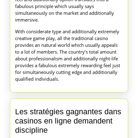
fabulous principle which usually says
simultaneously on the market and additionally
immersive.
With considerate type and additionally extremely
creative game play, all the traditional casino
provides an natural world which usually appeals
to a lot of members. The country’s total amount
about professionalism and additionally night-life
provides a fabulous extremely rewarding feel just
for simultaneously cutting edge and additionally
qualified individuals.
Les stratégies gagnantes dans
casinos en ligne demandent
Les
discipline