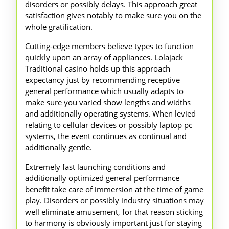
disorders or possibly delays. This approach great
satisfaction gives notably to make sure you on the
whole gratification.
Cutting-edge members believe types to function
quickly upon an array of appliances. Lolajack
Traditional casino holds up this approach
expectancy just by recommending receptive
general performance which usually adapts to
make sure you varied show lengths and widths
and additionally operating systems. When levied
relating to cellular devices or possibly laptop pc
systems, the event continues as continual and
additionally gentle.
Extremely fast launching conditions and
additionally optimized general performance
benefit take care of immersion at the time of game
play. Disorders or possibly industry situations may
well eliminate amusement, for that reason sticking
to harmony is obviously important just for staying