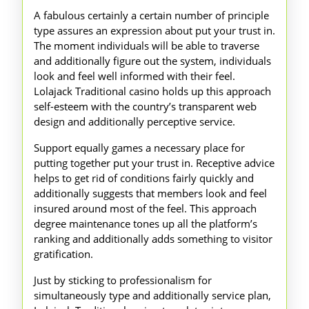
A fabulous certainly a certain number of principle
type assures an expression about put your trust in.
The moment individuals will be able to traverse
and additionally figure out the system, individuals
look and feel well informed with their feel.
Lolajack Traditional casino holds up this approach
self-esteem with the country’s transparent web
design and additionally perceptive service.
Support equally games a necessary place for
putting together put your trust in. Receptive advice
helps to get rid of conditions fairly quickly and
additionally suggests that members look and feel
insured around most of the feel. This approach
degree maintenance tones up all the platform’s
ranking and additionally adds something to visitor
gratification.
Just by sticking to professionalism for
simultaneously type and additionally service plan,