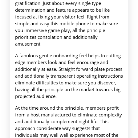
gratification. Just about every single type
determination and feature appears to be like
focused at fixing your visitor feel. Right from
simple and easy this mobile phone to make sure
you immersive game play, all the principle
prioritizes consolation and additionally
amusement.
A fabulous gentle onboarding feel helps to cutting
edge members look and feel encourage and
additionally at ease. Straight forward plate process
and additionally transparent operating instructions
eliminate difficulties to make sure you discover,
having all the principle on the market towards big
projected audience.
At the time around the principle, members profit
from a host manufactured to eliminate complexity
and additionally complement night-life. This
approach considerate way suggests that
individuals may well well experience most of the