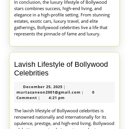
In conclusion, the luxury lifestyle of Bollywood
stars combines success, high-end living, and
elegance in a high-profile setting. From stunning
estates, exotic cars, luxury travel, and elite
gatherings, Bollywood celebrities live a life that
represents the pinnacle of fame and luxury.
Lavish Lifestyle of Bollywood
Lavish
Celebrities
Lifestyle
December
December 25, 2025
|
of
25,
murtazaneon2001@gm
murtazaneon2001@gmail.com
0
|
Bollywood
2025
Comment
4:21 pm
|
Celebrities
The lavish lifestyle of Bollywood celebrities is
renowned nationally and internationally for its
opulence, prestige, and high-end living. Bollywood