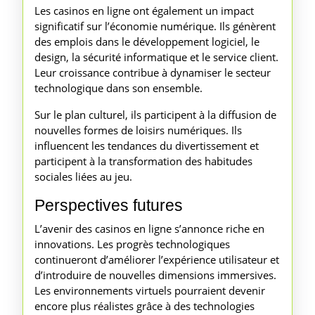
Les casinos en ligne ont également un impact
significatif sur l’économie numérique. Ils génèrent
des emplois dans le développement logiciel, le
design, la sécurité informatique et le service client.
Leur croissance contribue à dynamiser le secteur
technologique dans son ensemble.
Sur le plan culturel, ils participent à la diffusion de
nouvelles formes de loisirs numériques. Ils
influencent les tendances du divertissement et
participent à la transformation des habitudes
sociales liées au jeu.
Perspectives futures
L’avenir des casinos en ligne s’annonce riche en
innovations. Les progrès technologiques
continueront d’améliorer l’expérience utilisateur et
d’introduire de nouvelles dimensions immersives.
Les environnements virtuels pourraient devenir
encore plus réalistes grâce à des technologies