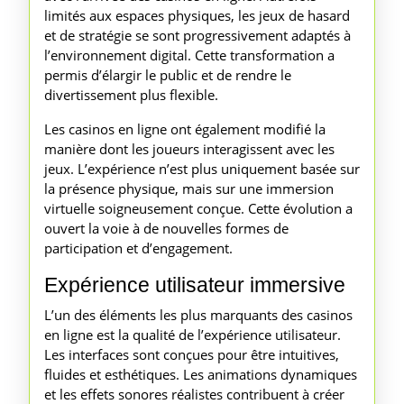
limités aux espaces physiques, les jeux de hasard
et de stratégie se sont progressivement adaptés à
l’environnement digital. Cette transformation a
permis d’élargir le public et de rendre le
divertissement plus flexible.
Les casinos en ligne ont également modifié la
manière dont les joueurs interagissent avec les
jeux. L’expérience n’est plus uniquement basée sur
la présence physique, mais sur une immersion
virtuelle soigneusement conçue. Cette évolution a
ouvert la voie à de nouvelles formes de
participation et d’engagement.
Expérience utilisateur immersive
L’un des éléments les plus marquants des casinos
en ligne est la qualité de l’expérience utilisateur.
Les interfaces sont conçues pour être intuitives,
fluides et esthétiques. Les animations dynamiques
et les effets sonores réalistes contribuent à créer