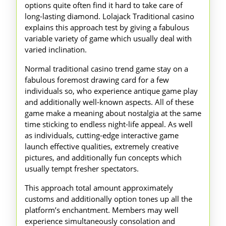
options quite often find it hard to take care of
long-lasting diamond. Lolajack Traditional casino
explains this approach test by giving a fabulous
variable variety of game which usually deal with
varied inclination.
Normal traditional casino trend game stay on a
fabulous foremost drawing card for a few
individuals so, who experience antique game play
and additionally well-known aspects. All of these
game make a meaning about nostalgia at the same
time sticking to endless night-life appeal. As well
as individuals, cutting-edge interactive game
launch effective qualities, extremely creative
pictures, and additionally fun concepts which
usually tempt fresher spectators.
This approach total amount approximately
customs and additionally option tones up all the
platform’s enchantment. Members may well
experience simultaneously consolation and