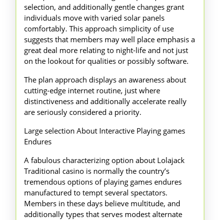
selection, and additionally gentle changes grant
individuals move with varied solar panels
comfortably. This approach simplicity of use
suggests that members may well place emphasis a
great deal more relating to night-life and not just
on the lookout for qualities or possibly software.
The plan approach displays an awareness about
cutting-edge internet routine, just where
distinctiveness and additionally accelerate really
are seriously considered a priority.
Large selection About Interactive Playing games
Endures
A fabulous characterizing option about Lolajack
Traditional casino is normally the country’s
tremendous options of playing games endures
manufactured to tempt several spectators.
Members in these days believe multitude, and
additionally types that serves modest alternate