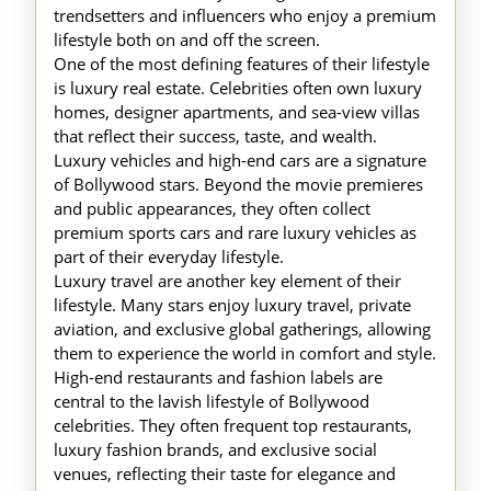
trendsetters and influencers who enjoy a premium
lifestyle both on and off the screen.
One of the most defining features of their lifestyle
is luxury real estate. Celebrities often own luxury
homes, designer apartments, and sea-view villas
that reflect their success, taste, and wealth.
Luxury vehicles and high-end cars are a signature
of Bollywood stars. Beyond the movie premieres
and public appearances, they often collect
premium sports cars and rare luxury vehicles as
part of their everyday lifestyle.
Luxury travel are another key element of their
lifestyle. Many stars enjoy luxury travel, private
aviation, and exclusive global gatherings, allowing
them to experience the world in comfort and style.
High-end restaurants and fashion labels are
central to the lavish lifestyle of Bollywood
celebrities. They often frequent top restaurants,
luxury fashion brands, and exclusive social
venues, reflecting their taste for elegance and