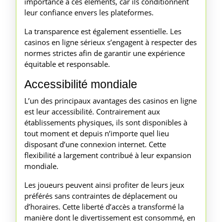
importance à ces éléments, car ils conditionnent
leur confiance envers les plateformes.
La transparence est également essentielle. Les
casinos en ligne sérieux s’engagent à respecter des
normes strictes afin de garantir une expérience
équitable et responsable.
Accessibilité mondiale
L’un des principaux avantages des casinos en ligne
est leur accessibilité. Contrairement aux
établissements physiques, ils sont disponibles à
tout moment et depuis n’importe quel lieu
disposant d’une connexion internet. Cette
flexibilité a largement contribué à leur expansion
mondiale.
Les joueurs peuvent ainsi profiter de leurs jeux
préférés sans contraintes de déplacement ou
d’horaires. Cette liberté d’accès a transformé la
manière dont le divertissement est consommé, en