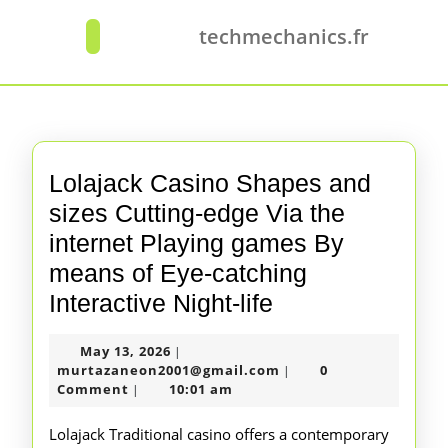
Skip
to
techmechanics.fr
Open
content
Button
Skip
to
content
Lolajack Casino Shapes and
sizes Cutting-edge Via the
internet Playing games By
means of Eye-catching
Lolajack
Interactive Night-life
Casino
May
May 13, 2026
|
Shapes
13,
murtazaneon2001@gm
murtazaneon2001@gmail.com
0
|
and
2026
Comment
10:01 am
|
sizes
Lolajack Traditional casino offers a contemporary