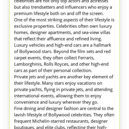
celebrities are not only top actors and actresses
but also trendsetters and influencers who enjoy a
premium lifestyle both on and off the screen.
One of the most striking aspects of their lifestyle is
exclusive properties. Celebrities often own luxury
homes, designer apartments, and sea-view villas
that reflect their affluence and refined living.
Luxury vehicles and high-end cars are a hallmark
of Bollywood stars. Beyond the film sets and red
carpet events, they often collect Ferraris,
Lamborghinis, Rolls Royces, and other high-end
cars as part of their personal collection.
Private jets and yachts are another key element of
their lifestyle. Many stars enjoy vacations on
private yachts, flying in private jets, and attending
international events, allowing them to enjoy
convenience and luxury wherever they go.
Fine dining and designer fashion are central to the
lavish lifestyle of Bollywood celebrities. They often
frequent Michelin-starred restaurants, designer
boutiques, and elite clubs, reflecting their high-