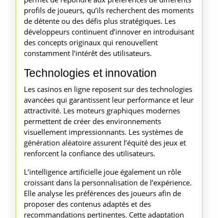
profils de joueurs, qu’ils recherchent des moments
de détente ou des défis plus stratégiques. Les
développeurs continuent d’innover en introduisant
des concepts originaux qui renouvellent
constamment l’intérêt des utilisateurs.
Technologies et innovation
Les casinos en ligne reposent sur des technologies
avancées qui garantissent leur performance et leur
attractivité. Les moteurs graphiques modernes
permettent de créer des environnements
visuellement impressionnants. Les systèmes de
génération aléatoire assurent l’équité des jeux et
renforcent la confiance des utilisateurs.
L’intelligence artificielle joue également un rôle
croissant dans la personnalisation de l’expérience.
Elle analyse les préférences des joueurs afin de
proposer des contenus adaptés et des
recommandations pertinentes. Cette adaptation