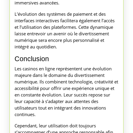
immersives avancées.
L’évolution des systèmes de paiement et des
interfaces interactives facilitera également l’accès
et l’utilisation des plateformes. Cette dynamique
laisse entrevoir un avenir où le divertissement
numérique sera encore plus personnalisé et
intégré au quotidien.
Conclusion
Les casinos en ligne représentent une évolution
majeure dans le domaine du divertissement
numérique. Ils combinent technologie, créativité et
accessibilité pour offrir une expérience unique et
en constante évolution. Leur succès repose sur
leur capacité à s’adapter aux attentes des
utilisateurs tout en intégrant des innovations
continues.
Cependant, leur utilisation doit toujours
s’accompagner d’une approche responsable afin