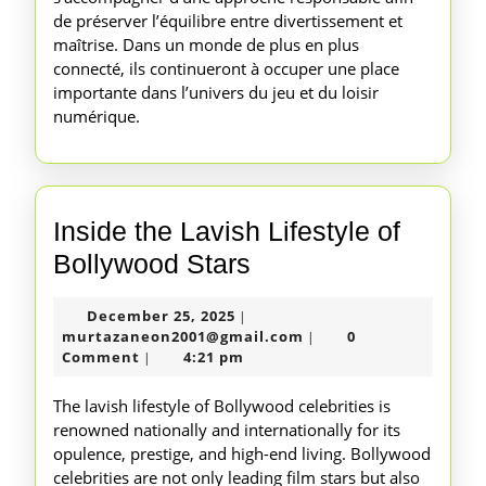
de préserver l’équilibre entre divertissement et
maîtrise. Dans un monde de plus en plus
connecté, ils continueront à occuper une place
importante dans l’univers du jeu et du loisir
numérique.
Inside the Lavish Lifestyle of
Inside
Bollywood Stars
the
December
December 25, 2025
|
Lavish
25,
murtazaneon2001@gm
murtazaneon2001@gmail.com
0
|
Lifestyle
2025
Comment
4:21 pm
|
of
The lavish lifestyle of Bollywood celebrities is
Bollywood
renowned nationally and internationally for its
opulence, prestige, and high-end living. Bollywood
Stars
celebrities are not only leading film stars but also