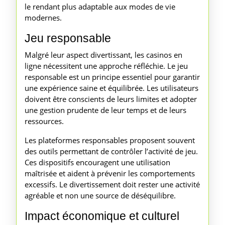
le rendant plus adaptable aux modes de vie
modernes.
Jeu responsable
Malgré leur aspect divertissant, les casinos en
ligne nécessitent une approche réfléchie. Le jeu
responsable est un principe essentiel pour garantir
une expérience saine et équilibrée. Les utilisateurs
doivent être conscients de leurs limites et adopter
une gestion prudente de leur temps et de leurs
ressources.
Les plateformes responsables proposent souvent
des outils permettant de contrôler l’activité de jeu.
Ces dispositifs encouragent une utilisation
maîtrisée et aident à prévenir les comportements
excessifs. Le divertissement doit rester une activité
agréable et non une source de déséquilibre.
Impact économique et culturel