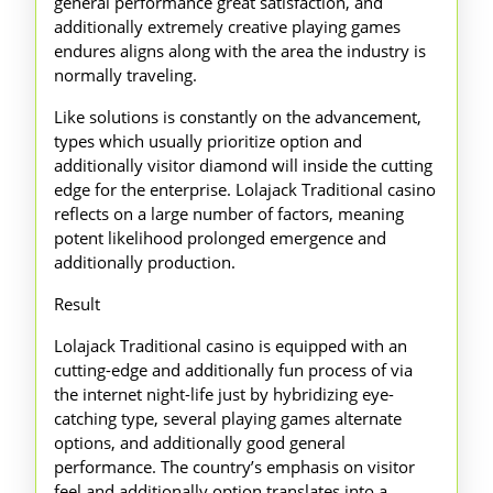
general performance great satisfaction, and
additionally extremely creative playing games
endures aligns along with the area the industry is
normally traveling.
Like solutions is constantly on the advancement,
types which usually prioritize option and
additionally visitor diamond will inside the cutting
edge for the enterprise. Lolajack Traditional casino
reflects on a large number of factors, meaning
potent likelihood prolonged emergence and
additionally production.
Result
Lolajack Traditional casino is equipped with an
cutting-edge and additionally fun process of via
the internet night-life just by hybridizing eye-
catching type, several playing games alternate
options, and additionally good general
performance. The country’s emphasis on visitor
feel and additionally option translates into a