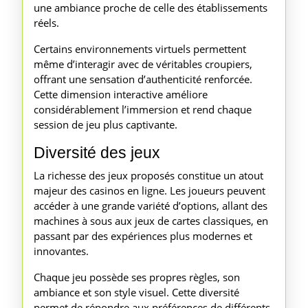
une ambiance proche de celle des établissements
réels.
Certains environnements virtuels permettent
même d’interagir avec de véritables croupiers,
offrant une sensation d’authenticité renforcée.
Cette dimension interactive améliore
considérablement l’immersion et rend chaque
session de jeu plus captivante.
Diversité des jeux
La richesse des jeux proposés constitue un atout
majeur des casinos en ligne. Les joueurs peuvent
accéder à une grande variété d’options, allant des
machines à sous aux jeux de cartes classiques, en
passant par des expériences plus modernes et
innovantes.
Chaque jeu possède ses propres règles, son
ambiance et son style visuel. Cette diversité
permet de répondre aux préférences de différents