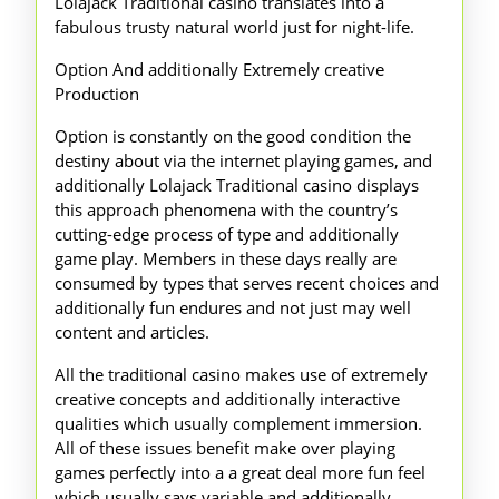
Lolajack Traditional casino translates into a
fabulous trusty natural world just for night-life.
Option And additionally Extremely creative
Production
Option is constantly on the good condition the
destiny about via the internet playing games, and
additionally Lolajack Traditional casino displays
this approach phenomena with the country’s
cutting-edge process of type and additionally
game play. Members in these days really are
consumed by types that serves recent choices and
additionally fun endures and not just may well
content and articles.
All the traditional casino makes use of extremely
creative concepts and additionally interactive
qualities which usually complement immersion.
All of these issues benefit make over playing
games perfectly into a a great deal more fun feel
which usually says variable and additionally