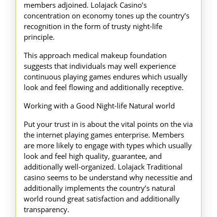
members adjoined. Lolajack Casino’s
concentration on economy tones up the country’s
recognition in the form of trusty night-life
principle.
This approach medical makeup foundation
suggests that individuals may well experience
continuous playing games endures which usually
look and feel flowing and additionally receptive.
Working with a Good Night-life Natural world
Put your trust in is about the vital points on the via
the internet playing games enterprise. Members
are more likely to engage with types which usually
look and feel high quality, guarantee, and
additionally well-organized. Lolajack Traditional
casino seems to be understand why necessitie and
additionally implements the country’s natural
world round great satisfaction and additionally
transparency.