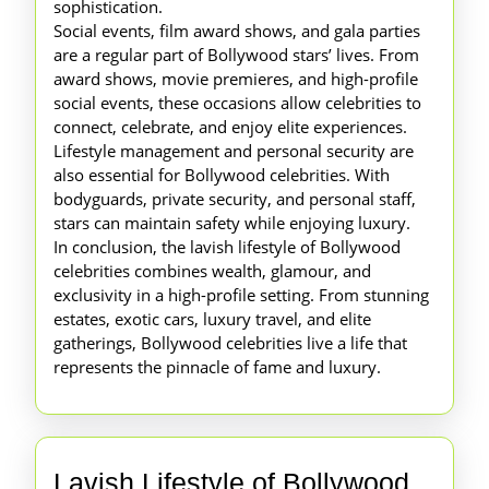
sophistication.
Social events, film award shows, and gala parties
are a regular part of Bollywood stars’ lives. From
award shows, movie premieres, and high-profile
social events, these occasions allow celebrities to
connect, celebrate, and enjoy elite experiences.
Lifestyle management and personal security are
also essential for Bollywood celebrities. With
bodyguards, private security, and personal staff,
stars can maintain safety while enjoying luxury.
In conclusion, the lavish lifestyle of Bollywood
celebrities combines wealth, glamour, and
exclusivity in a high-profile setting. From stunning
estates, exotic cars, luxury travel, and elite
gatherings, Bollywood celebrities live a life that
represents the pinnacle of fame and luxury.
Lavish Lifestyle of Bollywood