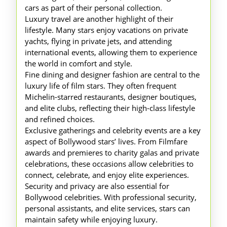
cars as part of their personal collection.
Luxury travel are another highlight of their
lifestyle. Many stars enjoy vacations on private
yachts, flying in private jets, and attending
international events, allowing them to experience
the world in comfort and style.
Fine dining and designer fashion are central to the
luxury life of film stars. They often frequent
Michelin-starred restaurants, designer boutiques,
and elite clubs, reflecting their high-class lifestyle
and refined choices.
Exclusive gatherings and celebrity events are a key
aspect of Bollywood stars’ lives. From Filmfare
awards and premieres to charity galas and private
celebrations, these occasions allow celebrities to
connect, celebrate, and enjoy elite experiences.
Security and privacy are also essential for
Bollywood celebrities. With professional security,
personal assistants, and elite services, stars can
maintain safety while enjoying luxury.