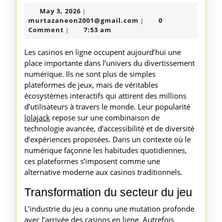
stratégies
May
May 3, 2026
|
gagnantes
3,
murtazaneon2001@gm
murtazaneon2001@gmail.com
0
|
dans
2026
Comment
7:53 am
|
casinos
Les casinos en ligne occupent aujourd’hui une
en
place importante dans l’univers du divertissement
numérique. Ils ne sont plus de simples
ligne
plateformes de jeux, mais de véritables
demandent
écosystèmes interactifs qui attirent des millions
discipline
d’utilisateurs à travers le monde. Leur popularité
lolajack
repose sur une combinaison de
technologie avancée, d’accessibilité et de diversité
d’expériences proposées. Dans un contexte où le
numérique façonne les habitudes quotidiennes,
ces plateformes s’imposent comme une
alternative moderne aux casinos traditionnels.
Transformation du secteur du jeu
L’industrie du jeu a connu une mutation profonde
avec l’arrivée des casinos en ligne. Autrefois