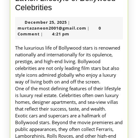
Lavish
Celebrities
Lifestyle
December
December 25, 2025
|
of
25,
murtazaneon2001@gm
murtazaneon2001@gmail.com
0
|
Bollywood
2025
Comment
4:21 pm
|
Celebrities
The luxurious life of Bollywood stars is renowned
nationally and internationally for its opulence,
prestige, and high-end living. Bollywood
celebrities are not only leading film stars but also
style icons admired globally who enjoy a luxury
way of living both on and off the screen.
One of the most defining features of their lifestyle
is luxury real estate. Celebrities often own luxury
homes, designer apartments, and sea-view villas
that reflect their success, taste, and wealth.
Exotic cars and supercars are a hallmark of
Bollywood stars. Beyond the movie premieres and
public appearances, they often collect Ferraris,
Lamborghinis, Rolls Royces, and other high-end