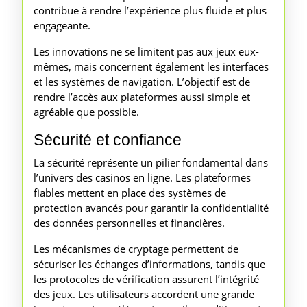
contribue à rendre l’expérience plus fluide et plus
engageante.
Les innovations ne se limitent pas aux jeux eux-
mêmes, mais concernent également les interfaces
et les systèmes de navigation. L’objectif est de
rendre l’accès aux plateformes aussi simple et
agréable que possible.
Sécurité et confiance
La sécurité représente un pilier fondamental dans
l’univers des casinos en ligne. Les plateformes
fiables mettent en place des systèmes de
protection avancés pour garantir la confidentialité
des données personnelles et financières.
Les mécanismes de cryptage permettent de
sécuriser les échanges d’informations, tandis que
les protocoles de vérification assurent l’intégrité
des jeux. Les utilisateurs accordent une grande