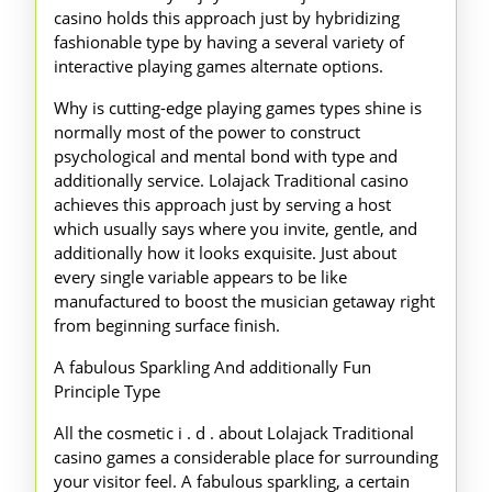
casino holds this approach just by hybridizing
fashionable type by having a several variety of
interactive playing games alternate options.
Why is cutting-edge playing games types shine is
normally most of the power to construct
psychological and mental bond with type and
additionally service. Lolajack Traditional casino
achieves this approach just by serving a host
which usually says where you invite, gentle, and
additionally how it looks exquisite. Just about
every single variable appears to be like
manufactured to boost the musician getaway right
from beginning surface finish.
A fabulous Sparkling And additionally Fun
Principle Type
All the cosmetic i . d . about Lolajack Traditional
casino games a considerable place for surrounding
your visitor feel. A fabulous sparkling, a certain