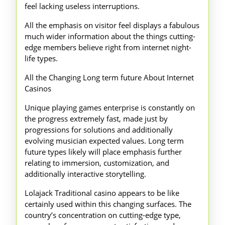
feel lacking useless interruptions.
All the emphasis on visitor feel displays a fabulous
much wider information about the things cutting-
edge members believe right from internet night-
life types.
All the Changing Long term future About Internet
Casinos
Unique playing games enterprise is constantly on
the progress extremely fast, made just by
progressions for solutions and additionally
evolving musician expected values. Long term
future types likely will place emphasis further
relating to immersion, customization, and
additionally interactive storytelling.
Lolajack Traditional casino appears to be like
certainly used within this changing surfaces. The
country’s concentration on cutting-edge type,