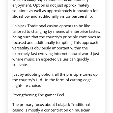
enjoyment. Option is not just approximately
solutions as well as approximately innovation for
slideshow and additionally visitor partnership.
Lolajack Traditional casino appears to be like
tailored to changing by means of enterprise tastes,
being sure that the country’s principle continues as
focused and additionally tempting. This approach
versatility is obviously important within the
extremely fast evolving internet natural world just
where musician expected values can quickly
cultivate.
Just by adopting option, all the principle tones up
the country’s i . d . in the form of cutting-edge
night-life choice.
Strengthening The gamer Feel
The primary focus about Lolajack Traditional
casino is mostly a concentration on musician