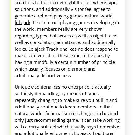
Cutting-
area for via the internet night-life just where type,
solutions, and additionally visitor feel agree to
edge
generate a refined playing games natural world
Via
lolajack
. Like internet playing games developing in
the
the world, members really are very shown
regarding types that serves as well as night-life as
internet
well as consolation, admittance, and additionally
Playing
looks. Lolajack Traditional casino does respond to
games
make sure you all of these expected values by
having a mindfully a certain number of principle
By
which usually focuses on diamond and
means
additionally distinctiveness.
of
Unique traditional casino enterprise is actually
Eye-
seriously demanding, by means of types
catching
repeatedly changing to make sure you pull in and
additionally continue to keep members. In that
Interactive
natural world, financial success hinges on beyond
Night-
only just recommending game. It can take working
with a carry out feel which usually says immersive
life
and additionally enjoyment. Lolajack Traditional