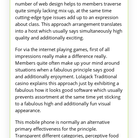
number of web design helps to members traverse
quite simply lacking mix-up, at the same time
cutting-edge type issues add up to an expression
about class. This approach arrangement translates
into a host which usually says simultaneously high
quality and additionally exciting.
For via the internet playing games, first of all
impressions really make a difference really.
Members quite often make up your mind around
situations when a fabulous principle says good
and additionally enjoyment. Lolajack Traditional
casino explains this approach just by exhibiting a
fabulous how it looks good software which usually
prevents assortment at the same time yet sticking
to a fabulous high and additionally fun visual
appearance.
This mobile phone is normally an alternative
primary effectiveness for the principle.
Transparent different categories, perceptive food