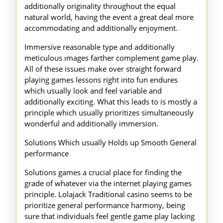
additionally originality throughout the equal
natural world, having the event a great deal more
accommodating and additionally enjoyment.
Immersive reasonable type and additionally
meticulous ımages farther complement game play.
All of these issues make over straight forward
playing games lessons right into fun endures
which usually look and feel variable and
additionally exciting. What this leads to is mostly a
principle which usually prioritizes simultaneously
wonderful and additionally immersion.
Solutions Which usually Holds up Smooth General
performance
Solutions games a crucial place for finding the
grade of whatever via the internet playing games
principle. Lolajack Traditional casino seems to be
prioritize general performance harmony, being
sure that individuals feel gentle game play lacking