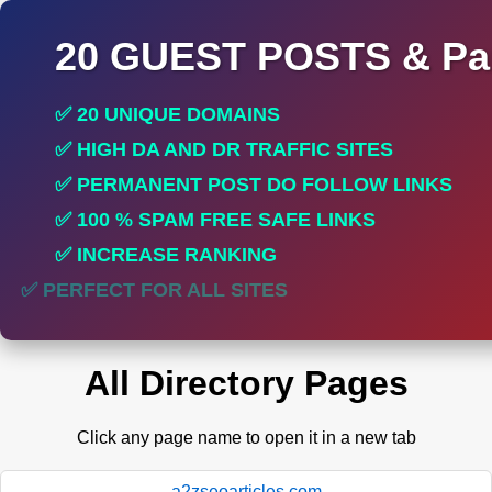
20 GUEST POSTS & Par
✅ 20 UNIQUE DOMAINS
✅ HIGH DA AND DR TRAFFIC SITES
✅ PERMANENT POST DO FOLLOW LINKS
✅ 100 % SPAM FREE SAFE LINKS
✅ INCREASE RANKING
✅ PERFECT FOR ALL SITES
All Directory Pages
Click any page name to open it in a new tab
a2zseoarticles.com