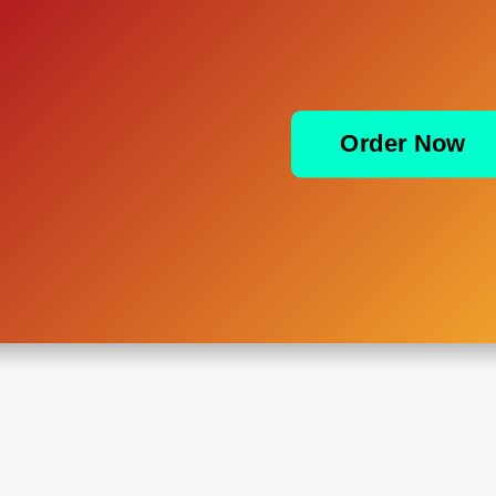
Order Now