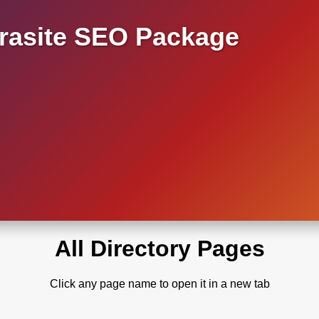
asite SEO Package
All Directory Pages
Click any page name to open it in a new tab