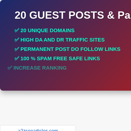
20 GUEST POSTS & Par
✅ 20 UNIQUE DOMAINS
✅ HIGH DA AND DR TRAFFIC SITES
✅ PERMANENT POST DO FOLLOW LINKS
✅ 100 % SPAM FREE SAFE LINKS
✅ INCREASE RANKING
a2zseoarticles.com