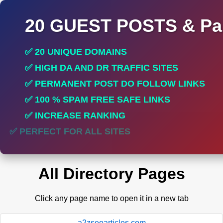
20 GUEST POSTS & Par
✅ 20 UNIQUE DOMAINS
✅ HIGH DA AND DR TRAFFIC SITES
✅ PERMANENT POST DO FOLLOW LINKS
✅ 100 % SPAM FREE SAFE LINKS
✅ INCREASE RANKING
✅ PERFECT FOR ALL SITES
All Directory Pages
Click any page name to open it in a new tab
a2zseoarticles.com