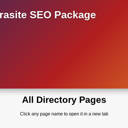
asite SEO Package
All Directory Pages
Click any page name to open it in a new tab