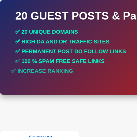
20 GUEST POSTS & Par
✅ 20 UNIQUE DOMAINS
✅ HIGH DA AND DR TRAFFIC SITES
✅ PERMANENT POST DO FOLLOW LINKS
✅ 100 % SPAM FREE SAFE LINKS
✅ INCREASE RANKING
aligow.com