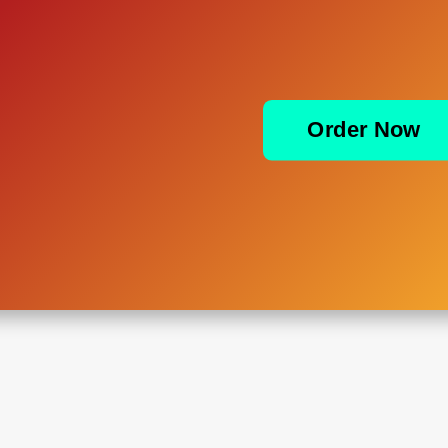
Order Now