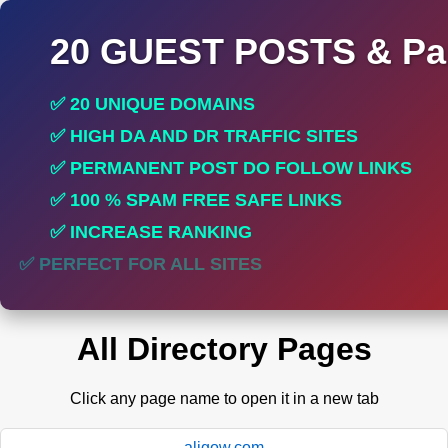
20 GUEST POSTS & Par
✅ 20 UNIQUE DOMAINS
✅ HIGH DA AND DR TRAFFIC SITES
✅ PERMANENT POST DO FOLLOW LINKS
✅ 100 % SPAM FREE SAFE LINKS
✅ INCREASE RANKING
✅ PERFECT FOR ALL SITES
All Directory Pages
Click any page name to open it in a new tab
aligow.com