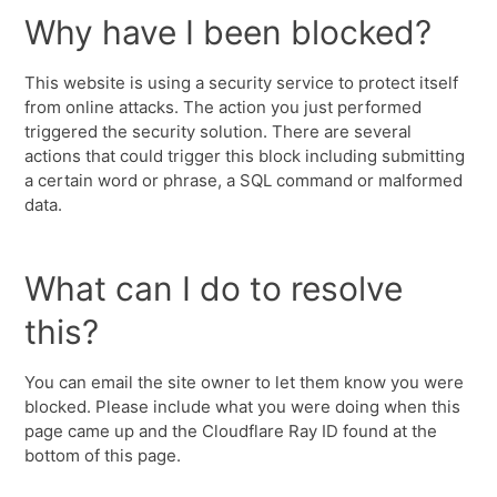
Why have I been blocked?
This website is using a security service to protect itself
from online attacks. The action you just performed
triggered the security solution. There are several
actions that could trigger this block including submitting
a certain word or phrase, a SQL command or malformed
data.
What can I do to resolve
this?
You can email the site owner to let them know you were
blocked. Please include what you were doing when this
page came up and the Cloudflare Ray ID found at the
bottom of this page.