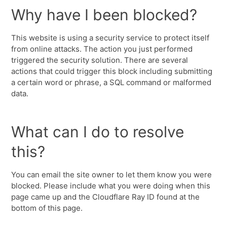
Why have I been blocked?
This website is using a security service to protect itself
from online attacks. The action you just performed
triggered the security solution. There are several
actions that could trigger this block including submitting
a certain word or phrase, a SQL command or malformed
data.
What can I do to resolve
this?
You can email the site owner to let them know you were
blocked. Please include what you were doing when this
page came up and the Cloudflare Ray ID found at the
bottom of this page.