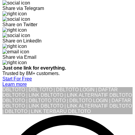
Share via Telegram
Share on Twitter
Share on LinkedIn
Share via Email
Just one link for everything.
Trusted by 8M+ customers.
Start For Free
Learn more
DBLTOTO | DBL TOTO | DBLTOTO LOGIN | DAFTAR
DBLTOTO | LINK DBLTOTO | LINK ALTERNATIF DBLTOTO
DBLTOTO | DBLTOTO TOTO | DBLTOTO LOGIN | DAFTAR
DBLTOTO | LINK DBLTOTO | LINK ALTERNATIF DBLTOTO
| DBLTOTO | LINK TERBARU DBLTOTO