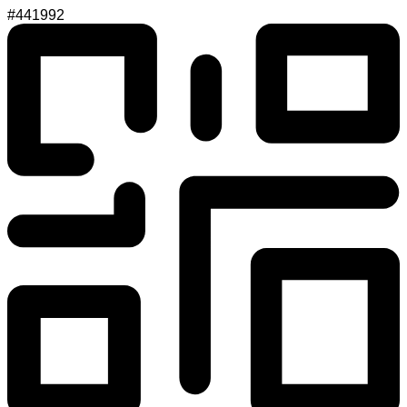
#441992