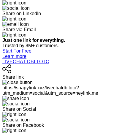
Share on LinkedIn
Share via Email
Just one link for everything.
Trusted by 8M+ customers.
Start For Free
Learn more
LIVECHAT DBLTOTO
Share link
https://snapylink.xyz/livechatdbltoto?
utm_medium=social&utm_source=heylink.me
Share on Social
Share on Facebook