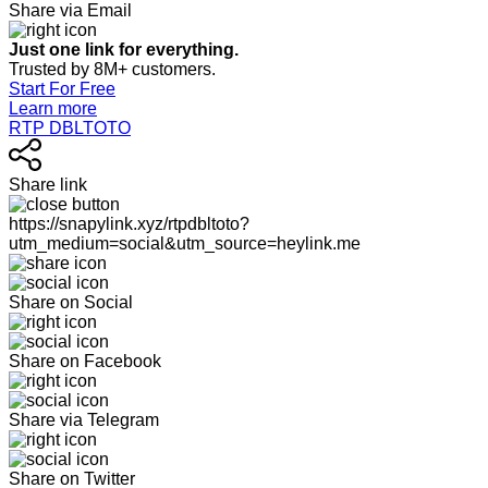
Share via Email
Just one link for everything.
Trusted by 8M+ customers.
Start For Free
Learn more
RTP DBLTOTO
Share link
https://snapylink.xyz/rtpdbltoto?
utm_medium=social&utm_source=heylink.me
Share on Social
Share on Facebook
Share via Telegram
Share on Twitter