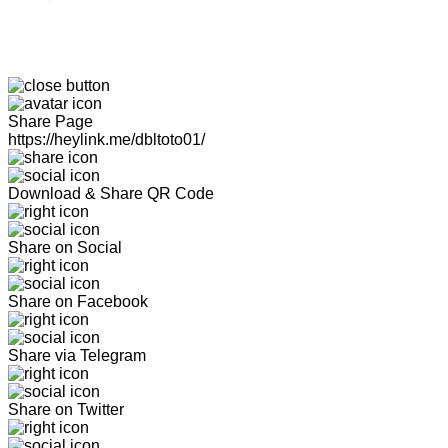
Share Page
https://heylink.me/dbltoto01/
Download & Share QR Code
Share on Social
Share on Facebook
Share via Telegram
Share on Twitter