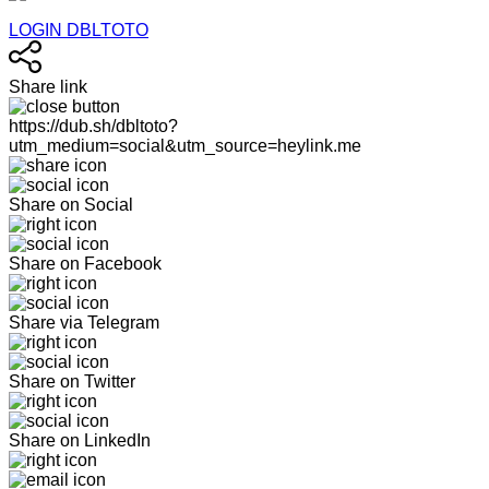
LOGIN DBLTOTO
Share link
https://dub.sh/dbltoto?
utm_medium=social&utm_source=heylink.me
Share on Social
Share on Facebook
Share via Telegram
Share on Twitter
Share on LinkedIn