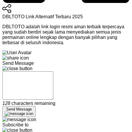
DBLTOTO Link Alternatif Terbaru 2025
DBLTOTO adalah link login resmi aman terbaik terpercaya
yang sudah berdiri sejak lama menyediakan semua jenis
permainan online lengkap dengan banyak pilihan yang
terbesar di seluruh indonesia.
Send Message
128
characters remaining
Send Message
Subscribe to