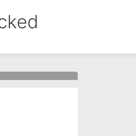
ocked