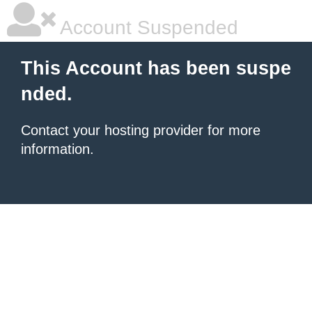
Account Suspended
This Account has been suspe
nded.
Contact your hosting provider for more
information.