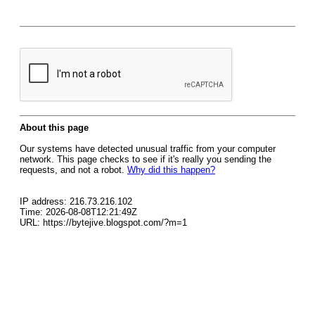
About this page
Our systems have detected unusual traffic from your computer
network. This page checks to see if it's really you sending the
requests, and not a robot.
Why did this happen?
IP address: 216.73.216.102
Time: 2026-08-08T12:21:49Z
URL: https://bytejive.blogspot.com/?m=1