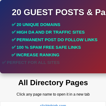
20 GUEST POSTS & Par
✅ 20 UNIQUE DOMAINS
✅ HIGH DA AND DR TRAFFIC SITES
✅ PERMANENT POST DO FOLLOW LINKS
✅ 100 % SPAM FREE SAFE LINKS
✅ INCREASE RANKING
✅ PERFECT FOR ALL SITES
All Directory Pages
Click any page name to open it in a new tab
clicktohigh.com