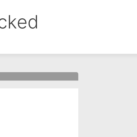
ocked