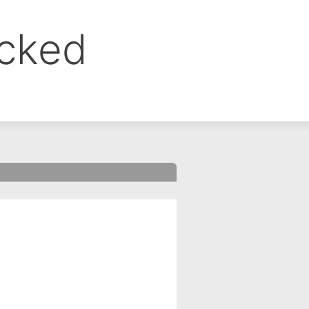
ocked