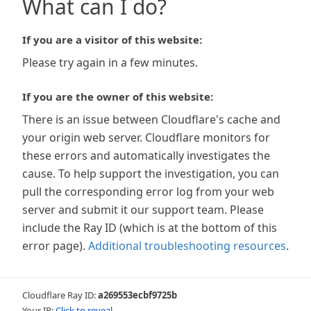
What can I do?
If you are a visitor of this website:
Please try again in a few minutes.
If you are the owner of this website:
There is an issue between Cloudflare's cache and
your origin web server. Cloudflare monitors for
these errors and automatically investigates the
cause. To help support the investigation, you can
pull the corresponding error log from your web
server and submit it our support team. Please
include the Ray ID (which is at the bottom of this
error page).
Additional troubleshooting resources
.
Cloudflare Ray ID:
a269553ecbf9725b
Your IP:
Click to reveal