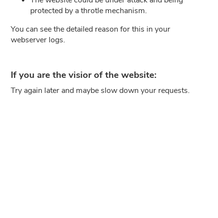
protected by a throtle mechanism.
You can see the detailed reason for this in your
webserver logs.
If you are the visior of the website:
Try again later and maybe slow down your requests.