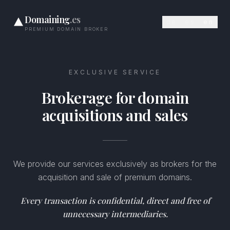
Domaining
.es
de
es
en
PREMIUM DOMAIN BROKER
EXCLUSIVE SERVICE
Brokerage for domain
acquisitions and sales
We provide our services exclusively as brokers for the
acquisition and sale of premium domains.
Every transaction is confidential, direct and free of
unnecessary intermediaries.