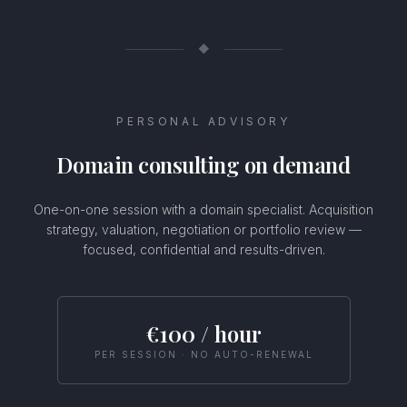
◆
PERSONAL ADVISORY
Domain consulting on demand
One-on-one session with a domain specialist. Acquisition
strategy, valuation, negotiation or portfolio review —
focused, confidential and results-driven.
Usamos cookies
Este sitio web utiliza cookies para mejorar tu experiencia.
€100 / hour
Selecciona tus preferencias de cookies o haz clic en Aceptar
para permitir todas las cookies.
PER SESSION · NO AUTO-RENEWAL
Configurar
Rechazar
Aceptar todas