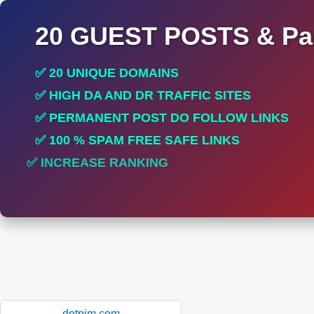
20 GUEST POSTS & Par
✅ 20 UNIQUE DOMAINS
✅ HIGH DA AND DR TRAFFIC SITES
✅ PERMANENT POST DO FOLLOW LINKS
✅ 100 % SPAM FREE SAFE LINKS
✅ INCREASE RANKING
dotpim.com