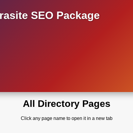
asite SEO Package
All Directory Pages
Click any page name to open it in a new tab