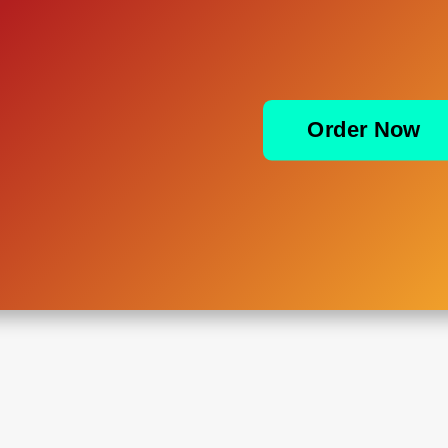
Order Now