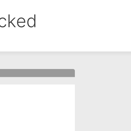
ocked