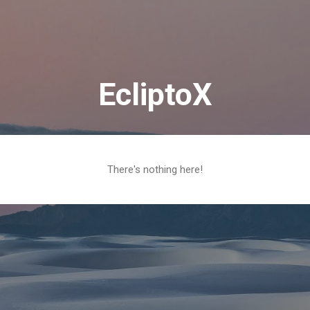
Skip to main content
EcliptoX
There's nothing here!