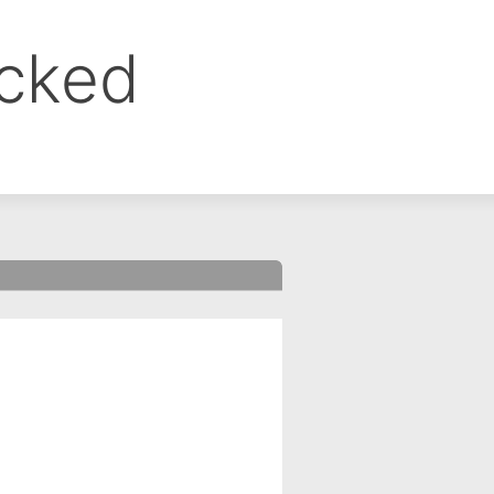
ocked