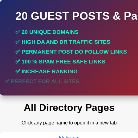
20 GUEST POSTS & Par
✅ 20 UNIQUE DOMAINS
✅ HIGH DA AND DR TRAFFIC SITES
✅ PERMANENT POST DO FOLLOW LINKS
✅ 100 % SPAM FREE SAFE LINKS
✅ INCREASE RANKING
✅ PERFECT FOR ALL SITES
All Directory Pages
Click any page name to open it in a new tab
fduty.com