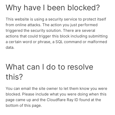
Why have I been blocked?
This website is using a security service to protect itself
from online attacks. The action you just performed
triggered the security solution. There are several
actions that could trigger this block including submitting
a certain word or phrase, a SQL command or malformed
data.
What can I do to resolve
this?
You can email the site owner to let them know you were
blocked. Please include what you were doing when this
page came up and the Cloudflare Ray ID found at the
bottom of this page.