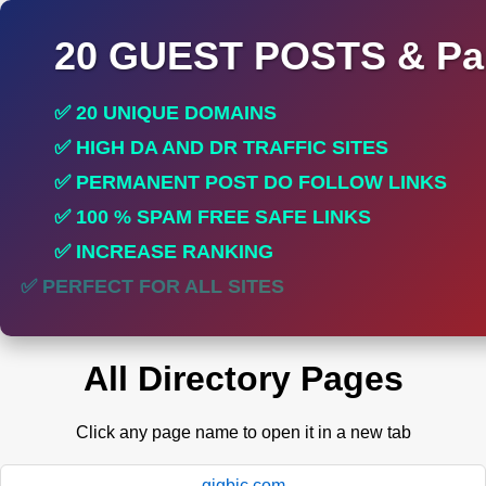
20 GUEST POSTS & Par
✅ 20 UNIQUE DOMAINS
✅ HIGH DA AND DR TRAFFIC SITES
✅ PERMANENT POST DO FOLLOW LINKS
✅ 100 % SPAM FREE SAFE LINKS
✅ INCREASE RANKING
✅ PERFECT FOR ALL SITES
All Directory Pages
Click any page name to open it in a new tab
gigbic.com