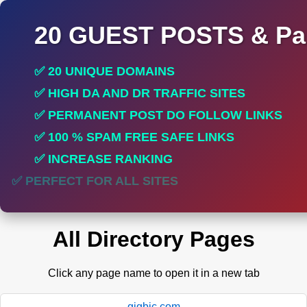
20 GUEST POSTS & Par
✅ 20 UNIQUE DOMAINS
✅ HIGH DA AND DR TRAFFIC SITES
✅ PERMANENT POST DO FOLLOW LINKS
✅ 100 % SPAM FREE SAFE LINKS
✅ INCREASE RANKING
✅ PERFECT FOR ALL SITES
All Directory Pages
Click any page name to open it in a new tab
gigbic.com