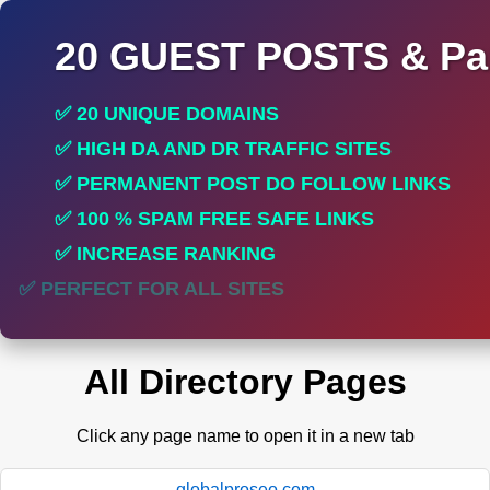
20 GUEST POSTS & Par
✅ 20 UNIQUE DOMAINS
✅ HIGH DA AND DR TRAFFIC SITES
✅ PERMANENT POST DO FOLLOW LINKS
✅ 100 % SPAM FREE SAFE LINKS
✅ INCREASE RANKING
✅ PERFECT FOR ALL SITES
All Directory Pages
Click any page name to open it in a new tab
globalproseo.com