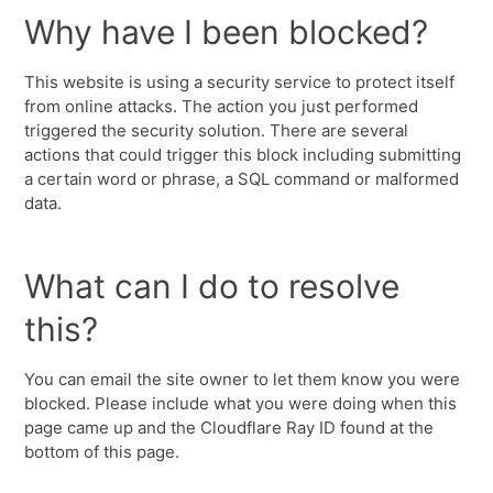
Why have I been blocked?
This website is using a security service to protect itself
from online attacks. The action you just performed
triggered the security solution. There are several
actions that could trigger this block including submitting
a certain word or phrase, a SQL command or malformed
data.
What can I do to resolve
this?
You can email the site owner to let them know you were
blocked. Please include what you were doing when this
page came up and the Cloudflare Ray ID found at the
bottom of this page.