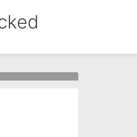
ocked