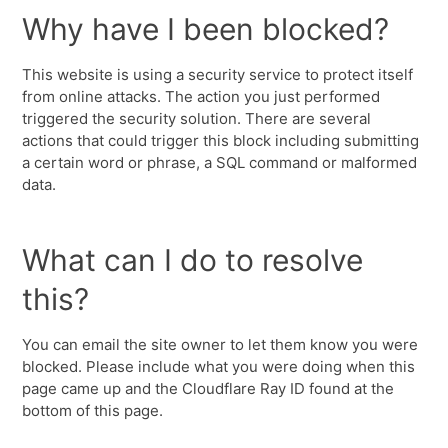
Why have I been blocked?
This website is using a security service to protect itself
from online attacks. The action you just performed
triggered the security solution. There are several
actions that could trigger this block including submitting
a certain word or phrase, a SQL command or malformed
data.
What can I do to resolve
this?
You can email the site owner to let them know you were
blocked. Please include what you were doing when this
page came up and the Cloudflare Ray ID found at the
bottom of this page.