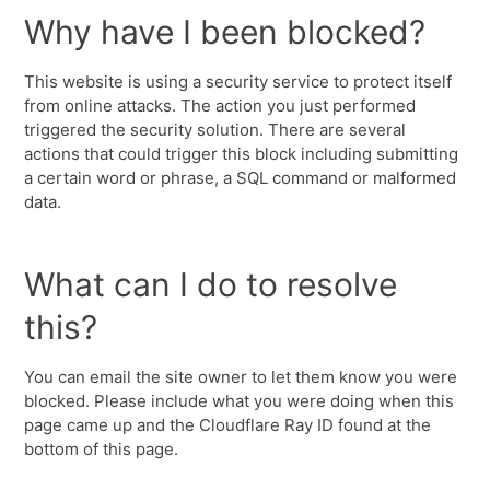
Why have I been blocked?
This website is using a security service to protect itself
from online attacks. The action you just performed
triggered the security solution. There are several
actions that could trigger this block including submitting
a certain word or phrase, a SQL command or malformed
data.
What can I do to resolve
this?
You can email the site owner to let them know you were
blocked. Please include what you were doing when this
page came up and the Cloudflare Ray ID found at the
bottom of this page.