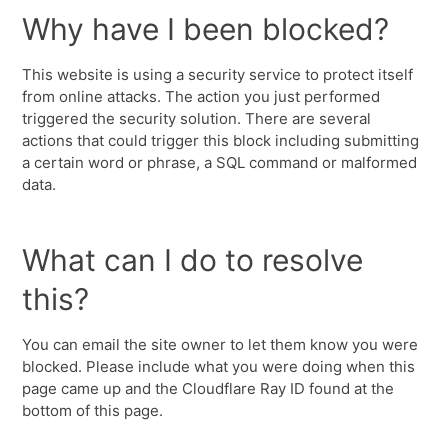
Why have I been blocked?
This website is using a security service to protect itself
from online attacks. The action you just performed
triggered the security solution. There are several
actions that could trigger this block including submitting
a certain word or phrase, a SQL command or malformed
data.
What can I do to resolve
this?
You can email the site owner to let them know you were
blocked. Please include what you were doing when this
page came up and the Cloudflare Ray ID found at the
bottom of this page.