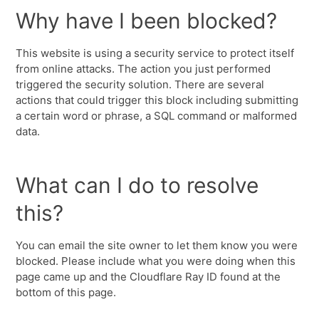
Why have I been blocked?
This website is using a security service to protect itself
from online attacks. The action you just performed
triggered the security solution. There are several
actions that could trigger this block including submitting
a certain word or phrase, a SQL command or malformed
data.
What can I do to resolve
this?
You can email the site owner to let them know you were
blocked. Please include what you were doing when this
page came up and the Cloudflare Ray ID found at the
bottom of this page.