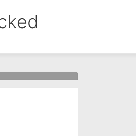
ocked