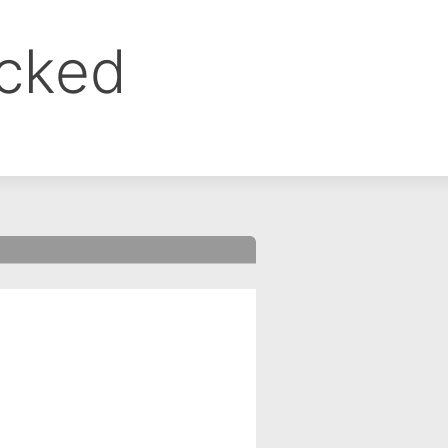
ocked