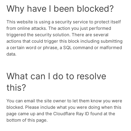
Why have I been blocked?
This website is using a security service to protect itself
from online attacks. The action you just performed
triggered the security solution. There are several
actions that could trigger this block including submitting
a certain word or phrase, a SQL command or malformed
data.
What can I do to resolve
this?
You can email the site owner to let them know you were
blocked. Please include what you were doing when this
page came up and the Cloudflare Ray ID found at the
bottom of this page.