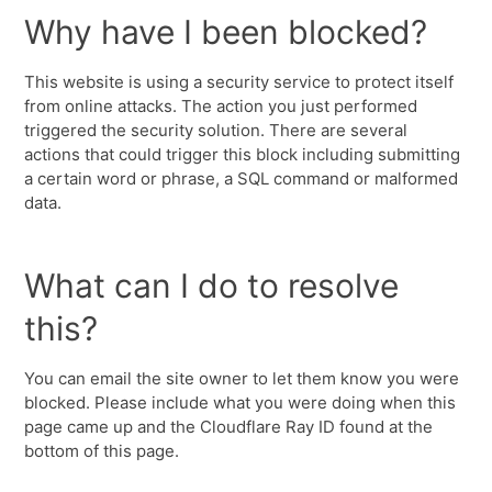
Why have I been blocked?
This website is using a security service to protect itself
from online attacks. The action you just performed
triggered the security solution. There are several
actions that could trigger this block including submitting
a certain word or phrase, a SQL command or malformed
data.
What can I do to resolve
this?
You can email the site owner to let them know you were
blocked. Please include what you were doing when this
page came up and the Cloudflare Ray ID found at the
bottom of this page.