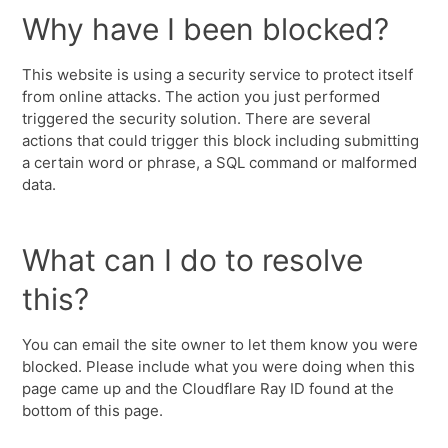
Why have I been blocked?
This website is using a security service to protect itself
from online attacks. The action you just performed
triggered the security solution. There are several
actions that could trigger this block including submitting
a certain word or phrase, a SQL command or malformed
data.
What can I do to resolve
this?
You can email the site owner to let them know you were
blocked. Please include what you were doing when this
page came up and the Cloudflare Ray ID found at the
bottom of this page.