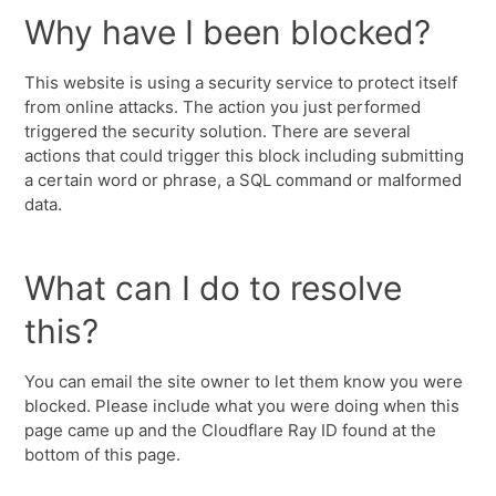
Why have I been blocked?
This website is using a security service to protect itself
from online attacks. The action you just performed
triggered the security solution. There are several
actions that could trigger this block including submitting
a certain word or phrase, a SQL command or malformed
data.
What can I do to resolve
this?
You can email the site owner to let them know you were
blocked. Please include what you were doing when this
page came up and the Cloudflare Ray ID found at the
bottom of this page.