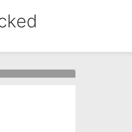
ocked