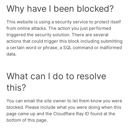
Why have I been blocked?
This website is using a security service to protect itself
from online attacks. The action you just performed
triggered the security solution. There are several
actions that could trigger this block including submitting
a certain word or phrase, a SQL command or malformed
data.
What can I do to resolve
this?
You can email the site owner to let them know you were
blocked. Please include what you were doing when this
page came up and the Cloudflare Ray ID found at the
bottom of this page.