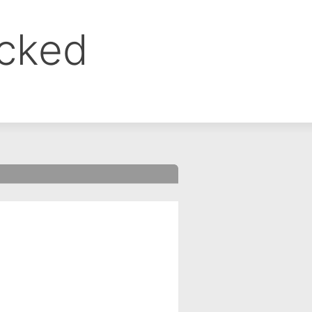
ocked