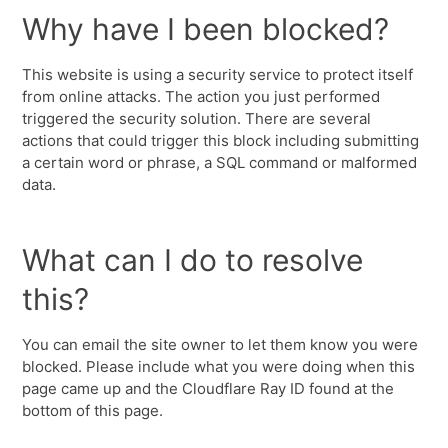
Why have I been blocked?
This website is using a security service to protect itself
from online attacks. The action you just performed
triggered the security solution. There are several
actions that could trigger this block including submitting
a certain word or phrase, a SQL command or malformed
data.
What can I do to resolve
this?
You can email the site owner to let them know you were
blocked. Please include what you were doing when this
page came up and the Cloudflare Ray ID found at the
bottom of this page.