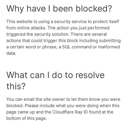
Why have I been blocked?
This website is using a security service to protect itself
from online attacks. The action you just performed
triggered the security solution. There are several
actions that could trigger this block including submitting
a certain word or phrase, a SQL command or malformed
data.
What can I do to resolve
this?
You can email the site owner to let them know you were
blocked. Please include what you were doing when this
page came up and the Cloudflare Ray ID found at the
bottom of this page.