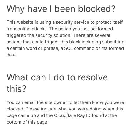
Why have I been blocked?
This website is using a security service to protect itself
from online attacks. The action you just performed
triggered the security solution. There are several
actions that could trigger this block including submitting
a certain word or phrase, a SQL command or malformed
data.
What can I do to resolve
this?
You can email the site owner to let them know you were
blocked. Please include what you were doing when this
page came up and the Cloudflare Ray ID found at the
bottom of this page.