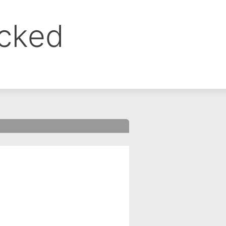
ocked