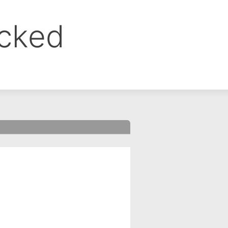
ocked