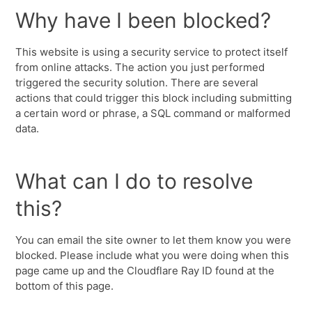
Why have I been blocked?
This website is using a security service to protect itself
from online attacks. The action you just performed
triggered the security solution. There are several
actions that could trigger this block including submitting
a certain word or phrase, a SQL command or malformed
data.
What can I do to resolve
this?
You can email the site owner to let them know you were
blocked. Please include what you were doing when this
page came up and the Cloudflare Ray ID found at the
bottom of this page.